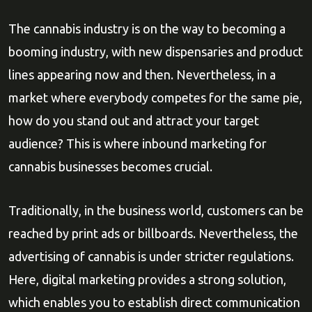
The cannabis industry is on the way to becoming a
booming industry, with new dispensaries and product
lines appearing now and then. Nevertheless, in a
market where everybody competes for the same pie,
how do you stand out and attract your target
audience? This is where inbound marketing for
cannabis businesses becomes crucial.
Traditionally, in the business world, customers can be
reached by print ads or billboards. Nevertheless, the
advertising of cannabis is under stricter regulations.
Here, digital marketing provides a strong solution,
which enables you to establish direct communication