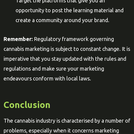
Target the platforms that give you an
opportunity to post the learning material and
create a community around your brand.
Remember:
Regulatory framework governing
cannabis marketing is subject to constant change. It is
imperative that you stay updated with the rules and
regulations and make sure your marketing
endeavours conform with local laws.
Conclusion
The cannabis industry is characterised by a number of
problems, especially when it concerns marketing