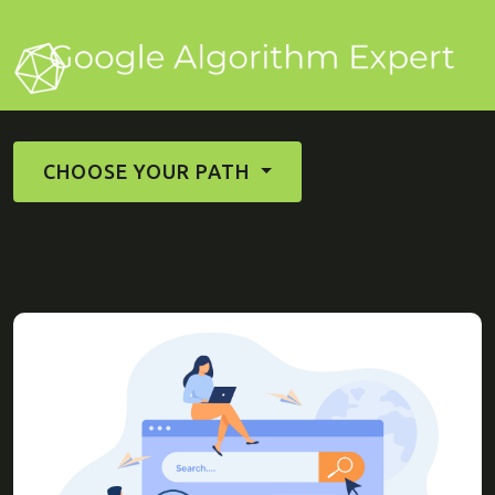
CHOOSE YOUR PATH