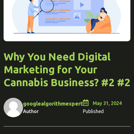
Why You Need Digital
Marketing for Your
Cannabis Business? #2 #2
googlealgorithmexpert
May 31, 2024
Author
Published