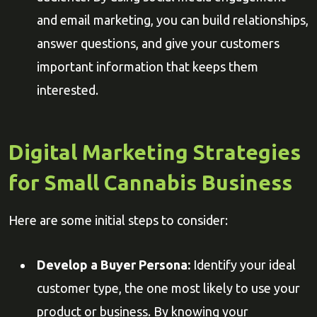
and email marketing, you can build relationships,
answer questions, and give your customers
important information that keeps them
interested.
Digital Marketing Strategies
for Small Cannabis Business
Here are some initial steps to consider:
Develop a Buyer Persona:
Identify your ideal
customer type, the one most likely to use your
product or business. By knowing your