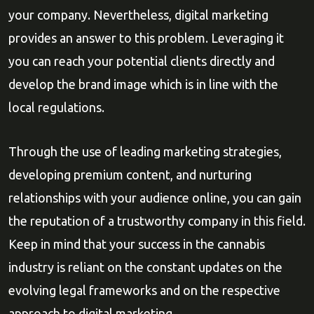
your company. Nevertheless, digital marketing
provides an answer to this problem. Leveraging it
you can reach your potential clients directly and
develop the brand image which is in line with the
local regulations.
Through the use of leading marketing strategies,
developing premium content, and nurturing
relationships with your audience online, you can gain
the reputation of a trustworthy company in this field.
Keep in mind that your success in the cannabis
industry is reliant on the constant updates on the
evolving legal frameworks and on the respective
approach to digital marketing.