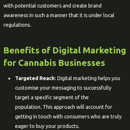
with potential customers and create brand
awareness in such a manner that it is under local
regulations.
Benefits of Digital Marketing
for Cannabis Businesses
Targeted Reach:
Digital marketing helps you
customise your messaging to successfully
target a specific segment of the
population. This approach will account for
getting in touch with consumers who are truly
eager to buy your products.