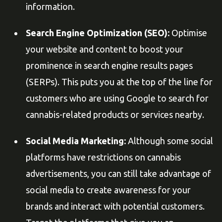
information.
Search Engine Optimization (SEO):
Optimise
your website and content to boost your
prominence in search engine results pages
(SERPs). This puts you at the top of the line for
customers who are using Google to search for
cannabis-related products or services nearby.
Social Media Marketing:
Although some social
platforms have restrictions on cannabis
advertisements, you can still take advantage of
social media to create awareness for your
brands and interact with potential customers.