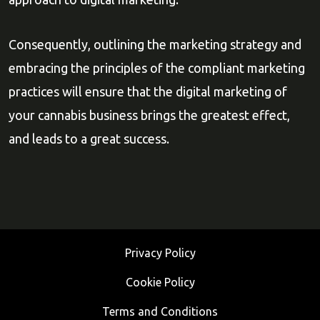
Consequently, outlining the marketing strategy and
embracing the principles of the compliant marketing
practices will ensure that the digital marketing of
your cannabis business brings the greatest effect,
and leads to a great success.
Privacy Policy
Cookie Policy
Terms and Conditions