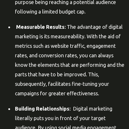
purpose being reaching a potential audience
following a limited budget cap.
Measurable Results:
The advantage of digital
marketing is its measureability. With the aid of
metrics such as website traffic, engagement
rates, and conversion rates, you can always
know the elements that are performing and the
parts that have to be improved. This,
subsequently, facilitates fine-tuning your
campaigns for greater effectiveness.
Building Relationships:
Digital marketing
literally puts you in front of your target
audience. By using social media engagement