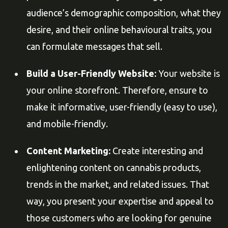
audience’s demographic composition, what they
desire, and their online behavioural traits, you
can formulate messages that sell.
Build a User-Friendly Website:
Your website is
your online storefront. Therefore, ensure to
make it informative, user-friendly (easy to use),
and mobile-friendly.
Content Marketing:
Create interesting and
enlightening content on cannabis products,
trends in the market, and related issues. That
way, you present your expertise and appeal to
those customers who are looking for genuine