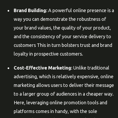
Brand Building:
A powerful online presence is a
way you can demonstrate the robustness of
your brand values, the quality of your product,
and the consistency of your service delivery to
customers This in turn bolsters trust and brand
loyalty in prospective customers.
Cost-Effective Marketing:
Unlike traditional
advertising, which is relatively expensive, online
marketing allows users to deliver their message
to a larger group of audiences in a cheaper way.
Here, leveraging online promotion tools and
platforms comes in handy, with the sole