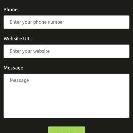
Phone
Website URL
Message