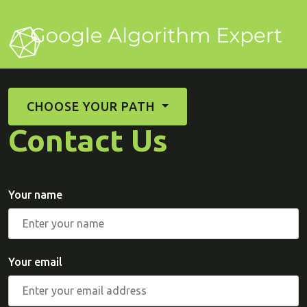
CHOOSE YOUR PATH
Contact Us
Your name
Your email